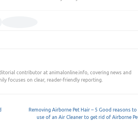
editorial contributor at animalonline.info, covering news and
mily focuses on clear, reader-friendly reporting.
d
Removing Airborne Pet Hair – 5 Good reasons to
use of an Air Cleaner to get rid of Airborne Pe