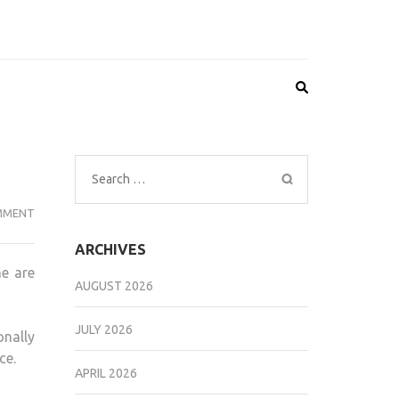
Search
for:
CAT
MMENT
HEALTH
ARCHIVES
DONE
me are
AFFORDABLY
AUGUST 2026
JULY 2026
onally
ce.
APRIL 2026