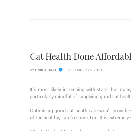
Skip
to
ANIMAL ONLINE
Connecting You to the Fascinating World of Animals
content
(Press
Enter)
Cat Health Done Affordab
BY
EMILY HALL
DECEMBER 25, 2019
It’s most likely in keeping with state that ma
particularly mindful of supplying good cat healt
Optimising good cat heath care won’t provide yo
of the healthy, carefree one, too. It is extremely