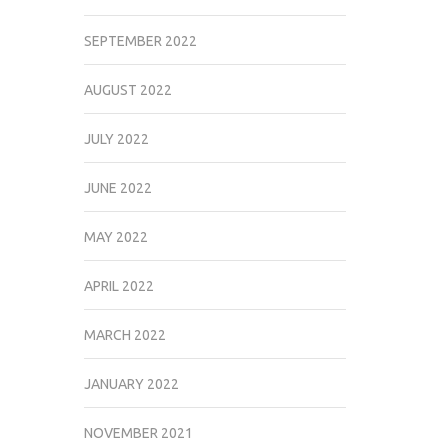
SEPTEMBER 2022
AUGUST 2022
JULY 2022
JUNE 2022
MAY 2022
APRIL 2022
MARCH 2022
JANUARY 2022
NOVEMBER 2021