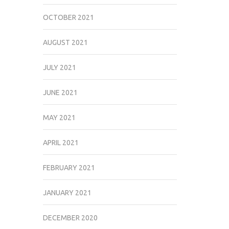
OCTOBER 2021
AUGUST 2021
JULY 2021
JUNE 2021
MAY 2021
APRIL 2021
FEBRUARY 2021
JANUARY 2021
DECEMBER 2020