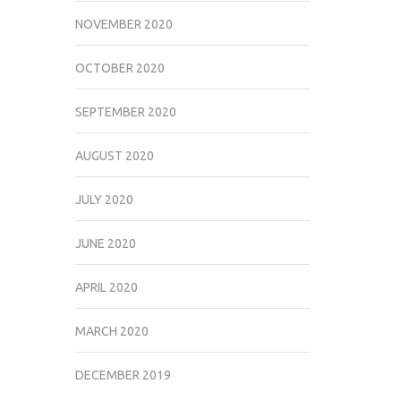
NOVEMBER 2020
OCTOBER 2020
SEPTEMBER 2020
AUGUST 2020
JULY 2020
JUNE 2020
APRIL 2020
MARCH 2020
DECEMBER 2019