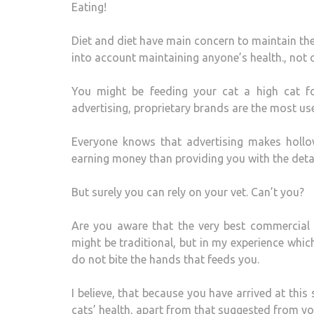
Eating!
Diet and diet have main concern to maintain the h
into account maintaining anyone’s health., not o
You might be feeding your cat a high cat fo
advertising, proprietary brands are the most use
Everyone knows that advertising makes hollo
earning money than providing you with the detai
But surely you can rely on your vet. Can’t you?
Are you aware that the very best commercial d
might be traditional, but in my experience which
do not bite the hands that feeds you.
I believe, that because you have arrived at this 
cats’ health, apart from that suggested from you