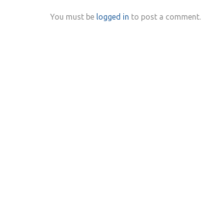
You must be
logged in
to post a comment.