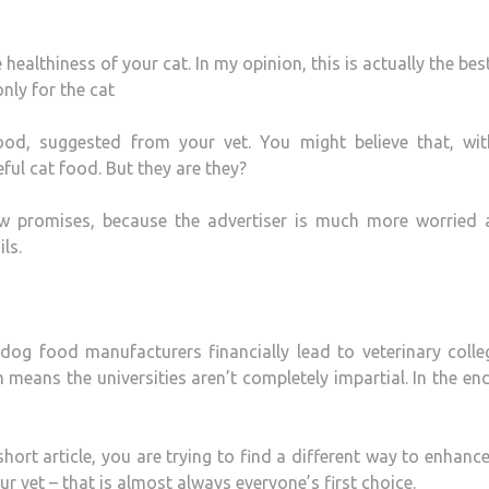
ealthiness of your cat. In my opinion, this is actually the bes
nly for the cat
od, suggested from your vet. You might believe that, wit
ful cat food. But they are they?
w promises, because the advertiser is much more worried 
ls.
og food manufacturers financially lead to veterinary colle
 means the universities aren’t completely impartial. In the en
short article, you are trying to find a different way to enhanc
r vet – that is almost always everyone’s first choice.