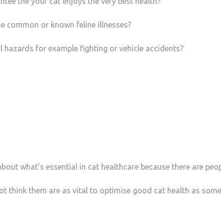
ntee the your cat enjoys the very best health?
the common or known feline illnesses?
al hazards for example fighting or vehicle accidents?
bout what’s essential in cat healthcare because there are peop
ot think them are as vital to optimise good cat health as som