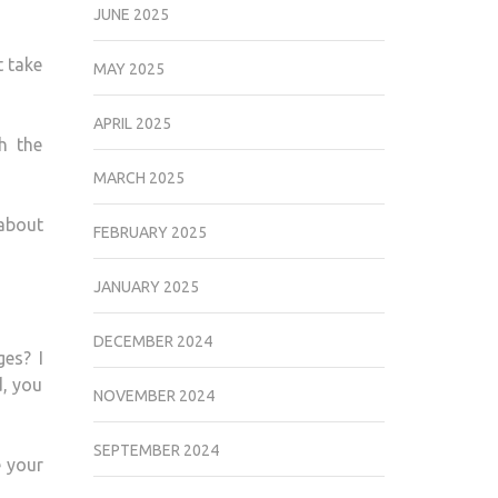
JUNE 2025
t take
MAY 2025
APRIL 2025
h the
MARCH 2025
about
FEBRUARY 2025
JANUARY 2025
DECEMBER 2024
ges? I
d, you
NOVEMBER 2024
SEPTEMBER 2024
e your