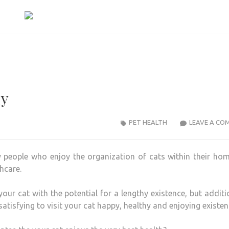
ly
PET HEALTH
LEAVE A CO
ny people who enjoy the organization of cats within their ho
hcare.
ur cat with the potential for a lengthy existence, but additi
 satisfying to visit your cat happy, healthy and enjoying existen