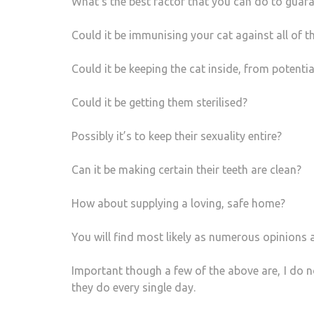
What’s the best factor that you can do to guara
Could it be immunising your cat against all of 
Could it be keeping the cat inside, from potenti
Could it be getting them sterilised?
Possibly it’s to keep their sexuality entire?
Can it be making certain their teeth are clean?
How about supplying a loving, safe home?
You will find most likely as numerous opinions a
Important though a few of the above are, I do n
they do every single day.