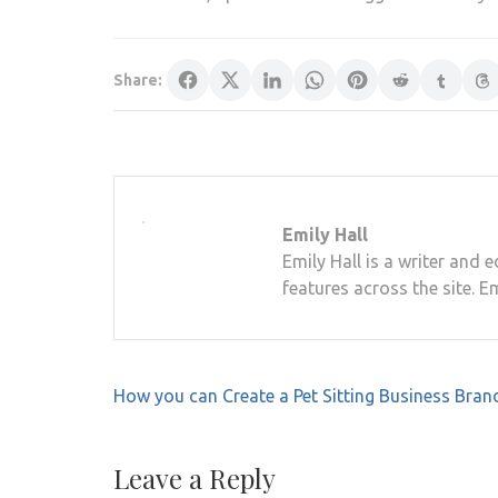
Share:
Emily Hall
Emily Hall is a writer and 
features across the site. E
Post
How you can Create a Pet Sitting Business Bran
navigation
Leave a Reply