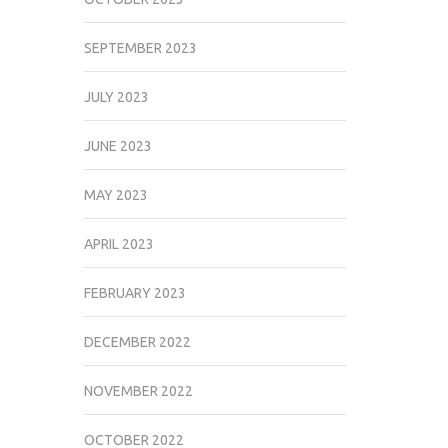
SEPTEMBER 2023
JULY 2023
JUNE 2023
MAY 2023
APRIL 2023
FEBRUARY 2023
DECEMBER 2022
NOVEMBER 2022
OCTOBER 2022