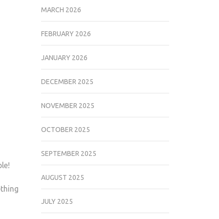
MARCH 2026
FEBRUARY 2026
JANUARY 2026
DECEMBER 2025
NOVEMBER 2025
OCTOBER 2025
SEPTEMBER 2025
le!
AUGUST 2025
ething
JULY 2025