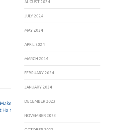
AUGUST 2024
JULY 2024
MAY 2024
APRIL 2024
MARCH 2024
FEBRUARY 2024
JANUARY 2024
DECEMBER 2023
 Make
t Hair
NOVEMBER 2023
OCTOBER 2023