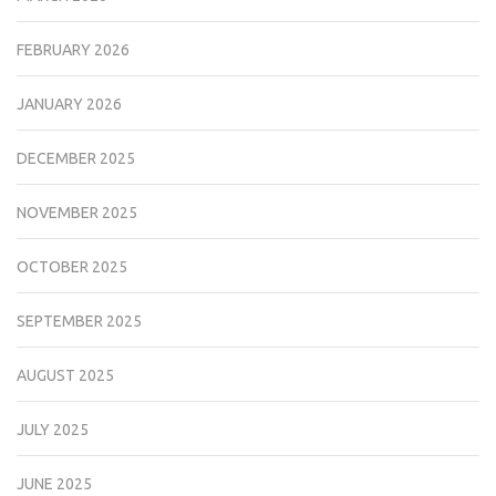
FEBRUARY 2026
JANUARY 2026
DECEMBER 2025
NOVEMBER 2025
OCTOBER 2025
SEPTEMBER 2025
AUGUST 2025
JULY 2025
JUNE 2025