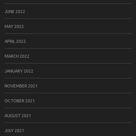
JUNE 2022
MAY 2022
APRIL 2022
MARCH 2022
JANUARY 2022
NOVEMBER 2021
OCTOBER 2021
AUGUST 2021
JULY 2021