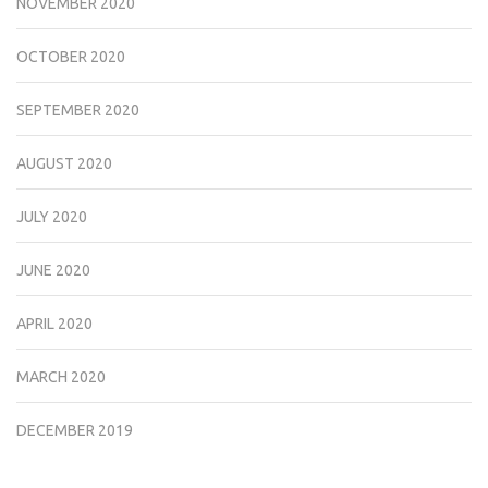
NOVEMBER 2020
OCTOBER 2020
SEPTEMBER 2020
AUGUST 2020
JULY 2020
JUNE 2020
APRIL 2020
MARCH 2020
DECEMBER 2019