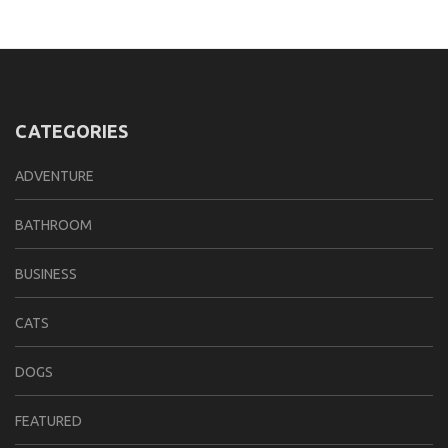
CATEGORIES
ADVENTURE
BATHROOM
BUSINESS
CATS
DOGS
FEATURED