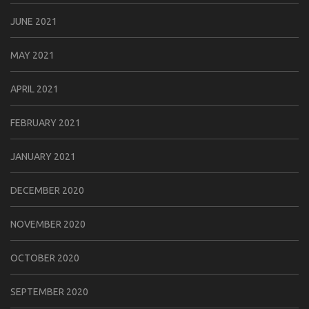
JUNE 2021
MAY 2021
APRIL 2021
FEBRUARY 2021
JANUARY 2021
DECEMBER 2020
NOVEMBER 2020
OCTOBER 2020
SEPTEMBER 2020