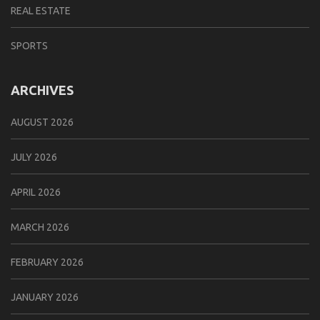
REAL ESTATE
SPORTS
ARCHIVES
AUGUST 2026
JULY 2026
APRIL 2026
MARCH 2026
FEBRUARY 2026
JANUARY 2026