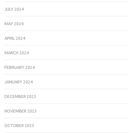
JULY 2024
MAY 2024
APRIL 2024
MARCH 2024
FEBRUARY 2024
JANUARY 2024
DECEMBER 2023
NOVEMBER 2023
OCTOBER 2023