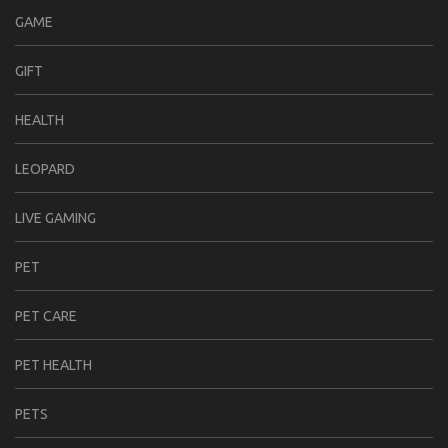
GAME
GIFT
HEALTH
LEOPARD
LIVE GAMING
PET
PET CARE
PET HEALTH
PETS