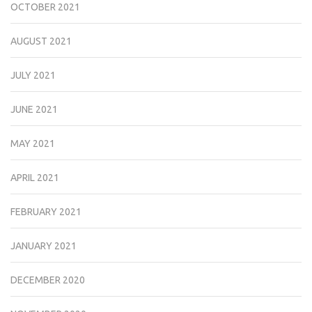
OCTOBER 2021
AUGUST 2021
JULY 2021
JUNE 2021
MAY 2021
APRIL 2021
FEBRUARY 2021
JANUARY 2021
DECEMBER 2020