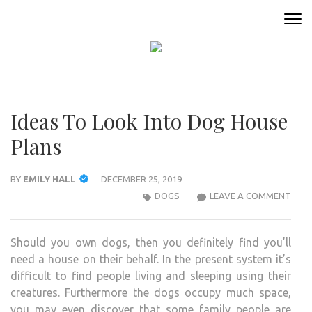
Skip
to
ANIMAL ONLINE
Connecting You to the Fascinating World of Animals
content
(Press
Enter)
Ideas To Look Into Dog House
Plans
BY
EMILY HALL
DECEMBER 25, 2019
IDEA
DOGS
LEAVE A COMMENT
TO
LOO
Should you own dogs, then you definitely find you’ll
INTO
need a house on their behalf. In the present system it’s
DOG
difficult to find people living and sleeping using their
HOU
creatures. Furthermore the dogs occupy much space,
PLA
you may even discover that some family people are