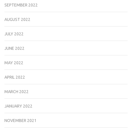
SEPTEMBER 2022
AUGUST 2022
JULY 2022
JUNE 2022
MAY 2022
APRIL 2022
MARCH 2022
JANUARY 2022
NOVEMBER 2021