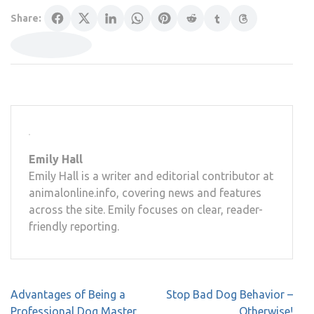
Share:
Emily Hall
Emily Hall is a writer and editorial contributor at
animalonline.info, covering news and features
across the site. Emily focuses on clear, reader-
friendly reporting.
Post
Advantages of Being a
Stop Bad Dog Behavior –
navigation
Professional Dog Master
Otherwise!