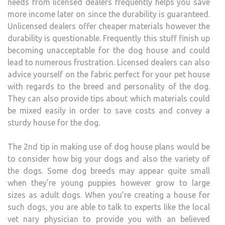
needs from licensed dealers frequently helps you save
more income later on since the durability is guaranteed.
Unlicensed dealers offer cheaper materials however the
durability is questionable. Frequently this stuff finish up
becoming unacceptable for the dog house and could
lead to numerous frustration. Licensed dealers can also
advice yourself on the fabric perfect for your pet house
with regards to the breed and personality of the dog.
They can also provide tips about which materials could
be mixed easily in order to save costs and convey a
sturdy house for the dog.
The 2nd tip in making use of dog house plans would be
to consider how big your dogs and also the variety of
the dogs. Some dog breeds may appear quite small
when they’re young puppies however grow to large
sizes as adult dogs. When you’re creating a house for
such dogs, you are able to talk to experts like the local
vet nary physician to provide you with an believed