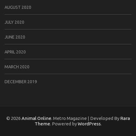
AUGUST 2020
JULY 2020
JUNE 2020
APRIL 2020
MARCH 2020
DECEMBER 2019
© 2026
Animal Online
. Metro Magazine | Developed By
Rara
Theme
. Powered by
WordPress
.