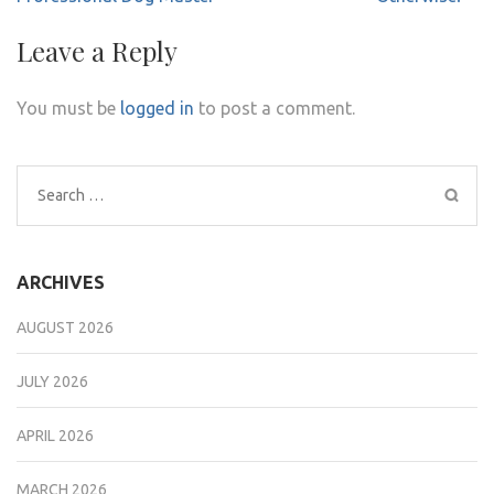
Leave a Reply
You must be
logged in
to post a comment.
Search
for:
ARCHIVES
AUGUST 2026
JULY 2026
APRIL 2026
MARCH 2026