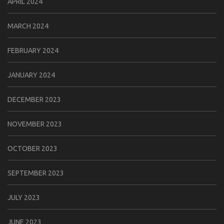
APRIL 2024
MARCH 2024
FEBRUARY 2024
JANUARY 2024
DECEMBER 2023
NOVEMBER 2023
OCTOBER 2023
SEPTEMBER 2023
JULY 2023
JUNE 2023