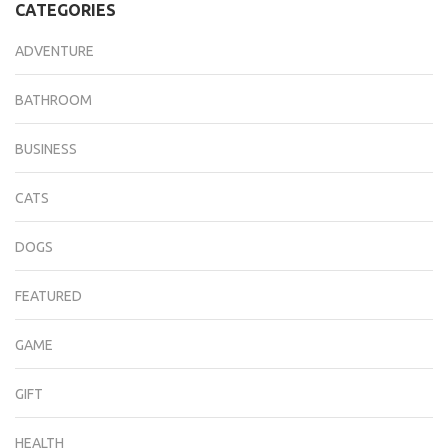
CATEGORIES
ADVENTURE
BATHROOM
BUSINESS
CATS
DOGS
FEATURED
GAME
GIFT
HEALTH