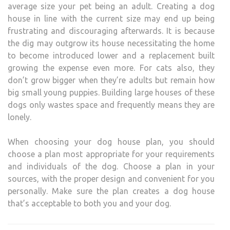
average size your pet being an adult. Creating a dog
house in line with the current size may end up being
frustrating and discouraging afterwards. It is because
the dig may outgrow its house necessitating the home
to become introduced lower and a replacement built
growing the expense even more. For cats also, they
don’t grow bigger when they’re adults but remain how
big small young puppies. Building large houses of these
dogs only wastes space and frequently means they are
lonely.
When choosing your dog house plan, you should
choose a plan most appropriate for your requirements
and individuals of the dog. Choose a plan in your
sources, with the proper design and convenient for you
personally. Make sure the plan creates a dog house
that’s acceptable to both you and your dog.