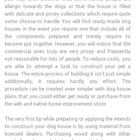
allergic towards the dogs or that the house is filled
with delicate and pricey collections which require quite
some choose to handle. You will find ready-made dog
houses in the event you require one that include all of
the components prepared and merely require to
become put together. However, you will notice that the
commercial ones truly are very pricey and frequently
not reasonable for lots of people. To reduce costs, you
are able to attempt a task to construct your pet a
house. The entire process of building it isn’t just simple
additionally, it requires hardly any effort. The
procedure can be created even simpler with dog house
plans that you could either get ready or purchase from
the web and native home improvement store.
The very first tip while preparing or applying the intends
to construct your dog house is by using material from
licensed dealers. Purchasing wood along with other