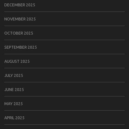
DECEMBER 2025
NOVEMBER 2025
OCTOBER 2025
SEPTEMBER 2025
AUGUST 2025
JULY 2025
JUNE 2025
MAY 2025
APRIL 2025