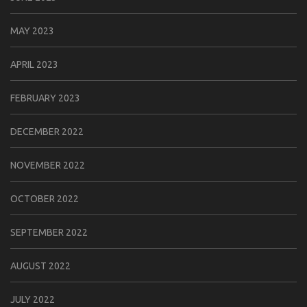
MAY 2023
APRIL 2023
FEBRUARY 2023
DECEMBER 2022
NOVEMBER 2022
OCTOBER 2022
SEPTEMBER 2022
AUGUST 2022
JULY 2022