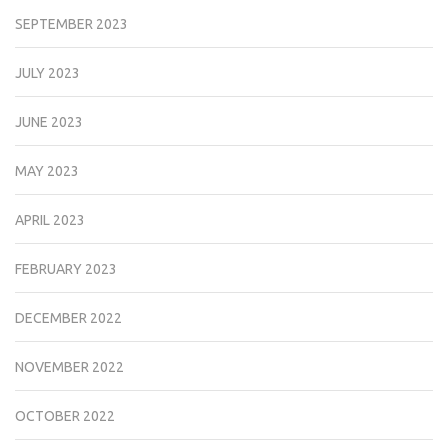
SEPTEMBER 2023
JULY 2023
JUNE 2023
MAY 2023
APRIL 2023
FEBRUARY 2023
DECEMBER 2022
NOVEMBER 2022
OCTOBER 2022