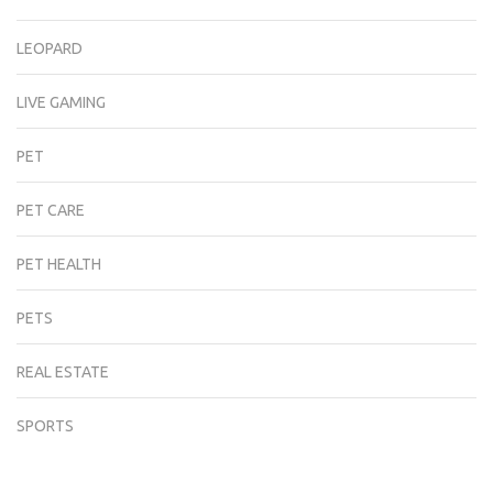
LEOPARD
LIVE GAMING
PET
PET CARE
PET HEALTH
PETS
REAL ESTATE
SPORTS