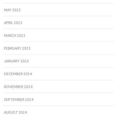
MAY 2025
APRIL 2025
MARCH 2025
FEBRUARY 2025
JANUARY 2025
DECEMBER 2024
NOVEMBER 2024
SEPTEMBER 2024
AUGUST 2024