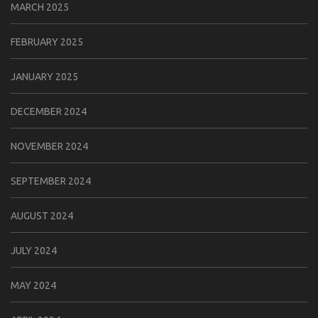
MARCH 2025
FEBRUARY 2025
JANUARY 2025
DECEMBER 2024
NOVEMBER 2024
SEPTEMBER 2024
AUGUST 2024
JULY 2024
MAY 2024