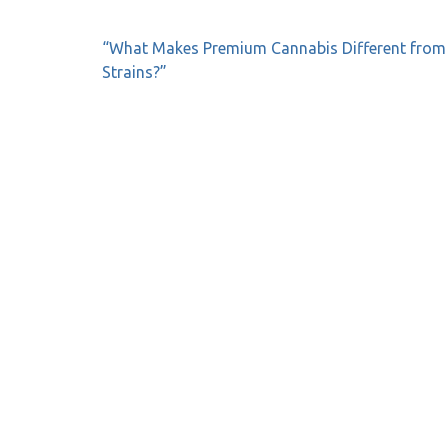
Post
“What Makes Premium Cannabis Different from
navigation
Strains?”