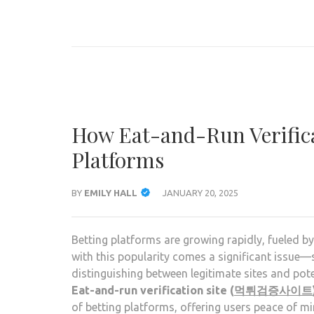
Skip
to
ANIMAL ONLINE
Connecting You to the Fascinating World of Animals
content
(Press
Enter)
How Eat-and-Run Verificat
Platforms
BY
EMILY HALL
JANUARY 20, 2025
Betting platforms are growing rapidly, fueled by
with this popularity comes a significant issue—s
distinguishing between legitimate sites and pote
Eat-and-run verification site (
먹튀검증사이트
of betting platforms, offering users peace of mi