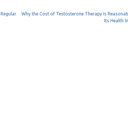
 Regular
Why the Cost of Testosterone Therapy Is Reasonab
Its Health 