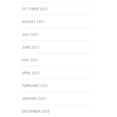
OCTOBER 2021
AUGUST 2021
JULY 2021
JUNE 2021
MAY 2021
APRIL 2021
FEBRUARY 2021
JANUARY 2021
DECEMBER 2020