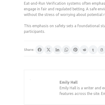
Eat-and-Run Verification systems often emphasi
engage in fair and regulated betting. A safe en
without the stress of worrying about potential r
This emphasis on safety sets a foundational stan
participants.
Share:
Emily Hall
Emily Hall is a writer and 
features across the site. E