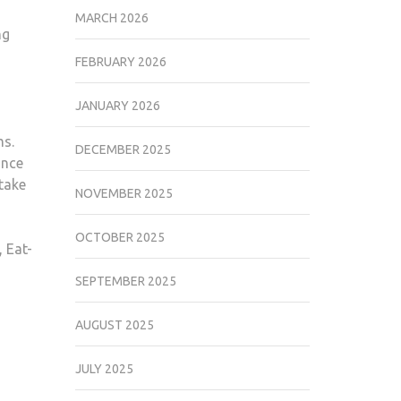
MARCH 2026
ng
FEBRUARY 2026
JANUARY 2026
ms.
DECEMBER 2025
ance
take
NOVEMBER 2025
OCTOBER 2025
 Eat-
SEPTEMBER 2025
AUGUST 2025
JULY 2025