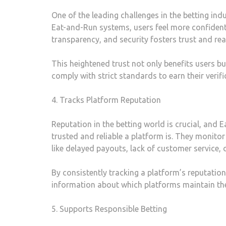
One of the leading challenges in the betting indu
Eat-and-Run systems, users feel more confident 
transparency, and security fosters trust and re
This heightened trust not only benefits users b
comply with strict standards to earn their verif
4. Tracks Platform Reputation
Reputation in the betting world is crucial, and 
trusted and reliable a platform is. They monitor
like delayed payouts, lack of customer service
By consistently tracking a platform’s reputatio
information about which platforms maintain the
5. Supports Responsible Betting