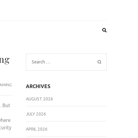
ing
Search
for:
GAMING
ARCHIVES
AUGUST 2026
. But
JULY 2026
where
curity
APRIL 2026