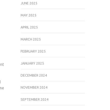
JUNE 2025
MAY 2025
APRIL 2025
MARCH 2025
FEBRUARY 2025
JANUARY 2025
ent
DECEMBER 2024
d
NOVEMBER 2024
ine
SEPTEMBER 2024