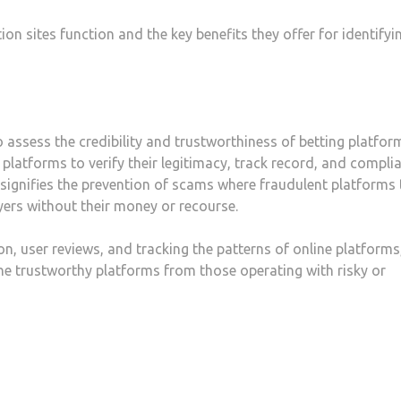
ion sites function and the key benefits they offer for identifyi
o assess the credibility and trustworthiness of betting platfor
latforms to verify their legitimacy, track record, and compli
ignifies the prevention of scams where fraudulent platforms 
yers without their money or recourse.
n, user reviews, and tracking the patterns of online platforms,
the trustworthy platforms from those operating with risky or