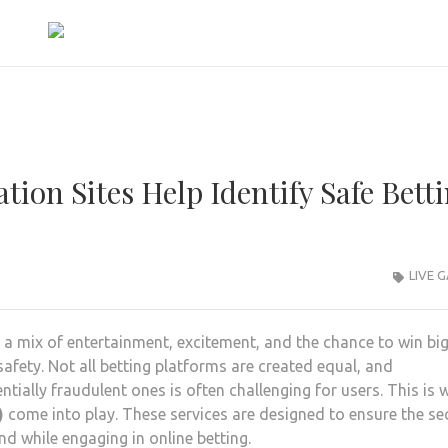
ion Sites Help Identify Safe Bett
LIVE 
 a mix of entertainment, excitement, and the chance to win big
afety. Not all betting platforms are created equal, and
ntially fraudulent ones is often challenging for users. This is 
)
come into play. These services are designed to ensure the se
nd while engaging in online betting.