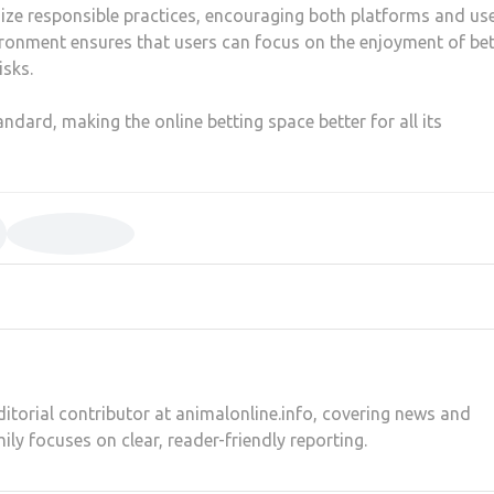
ze responsible practices, encouraging both platforms and use
vironment ensures that users can focus on the enjoyment of bet
isks.
dard, making the online betting space better for all its
editorial contributor at animalonline.info, covering news and
mily focuses on clear, reader-friendly reporting.