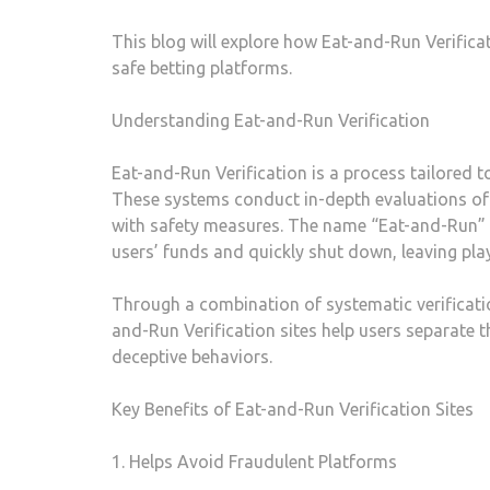
This blog will explore how Eat-and-Run Verificat
safe betting platforms.
Understanding Eat-and-Run Verification
Eat-and-Run Verification is a process tailored t
These systems conduct in-depth evaluations of p
with safety measures. The name “Eat-and-Run” s
users’ funds and quickly shut down, leaving pla
Through a combination of systematic verificatio
and-Run Verification sites help users separate 
deceptive behaviors.
Key Benefits of Eat-and-Run Verification Sites
1. Helps Avoid Fraudulent Platforms