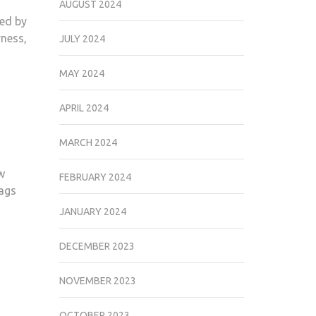
AUGUST 2024
sed by
rness,
JULY 2024
MAY 2024
APRIL 2024
MARCH 2024
w
FEBRUARY 2024
lags
JANUARY 2024
DECEMBER 2023
NOVEMBER 2023
OCTOBER 2023