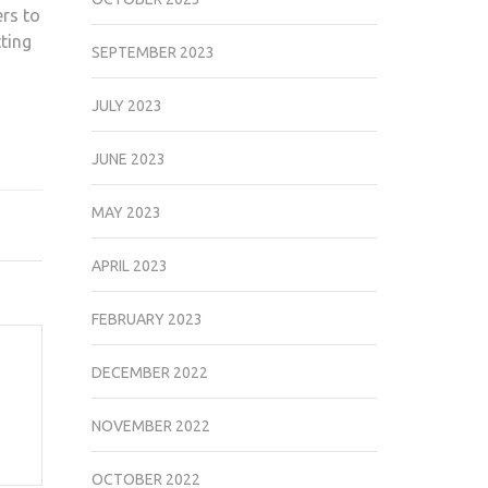
rs to
ting
SEPTEMBER 2023
JULY 2023
JUNE 2023
MAY 2023
APRIL 2023
FEBRUARY 2023
DECEMBER 2022
NOVEMBER 2022
OCTOBER 2022