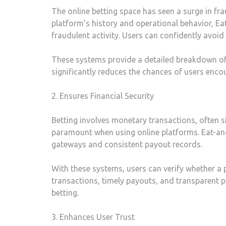
The online betting space has seen a surge in fr
platform’s history and operational behavior, Ea
fraudulent activity. Users can confidently avoi
These systems provide a detailed breakdown of r
significantly reduces the chances of users enc
2. Ensures Financial Security
Betting involves monetary transactions, often s
paramount when using online platforms. Eat-and
gateways and consistent payout records.
With these systems, users can verify whether a 
transactions, timely payouts, and transparent po
betting.
3. Enhances User Trust