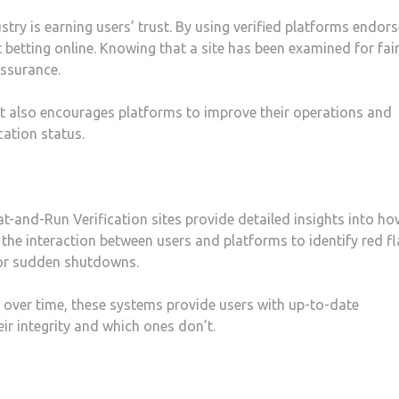
stry is earning users’ trust. By using verified platforms endor
betting online. Knowing that a site has been examined for fai
assurance.
ut also encourages platforms to improve their operations and
ication status.
Eat-and-Run Verification sites provide detailed insights into ho
 the interaction between users and platforms to identify red f
, or sudden shutdowns.
n over time, these systems provide users with up-to-date
ir integrity and which ones don’t.