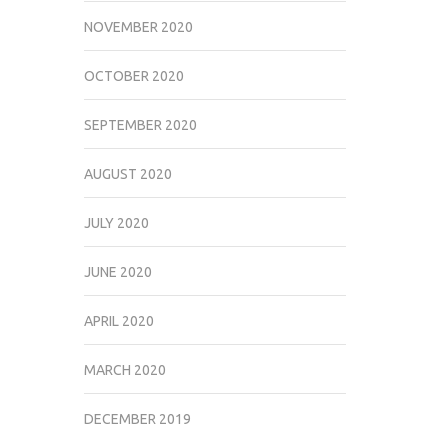
NOVEMBER 2020
OCTOBER 2020
SEPTEMBER 2020
AUGUST 2020
JULY 2020
JUNE 2020
APRIL 2020
MARCH 2020
DECEMBER 2019