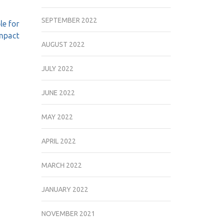
SEPTEMBER 2022
le for
Impact
AUGUST 2022
JULY 2022
JUNE 2022
MAY 2022
APRIL 2022
MARCH 2022
JANUARY 2022
NOVEMBER 2021