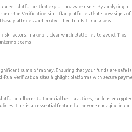
audulent platforms that exploit unaware users. By analyzing a
t-and-Run Verification sites flag platforms that show signs of
d these platforms and protect their funds from scams.
isk factors, making it clear which platforms to avoid. This
ountering scams.
ignificant sums of money. Ensuring that your funds are safe is
-Run Verification sites highlight platforms with secure paym
platform adheres to financial best practices, such as encrypte
licies. This is an essential feature for anyone engaging in onl