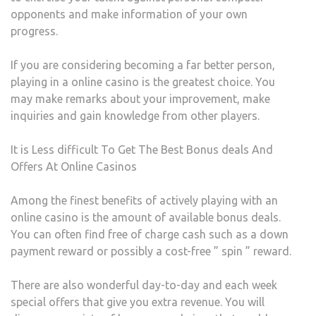
opponents and make information of your own
progress.
If you are considering becoming a far better person,
playing in a online casino is the greatest choice. You
may make remarks about your improvement, make
inquiries and gain knowledge from other players.
It is Less difficult To Get The Best Bonus deals And
Offers At Online Casinos
Among the finest benefits of actively playing with an
online casino is the amount of available bonus deals.
You can often find free of charge cash such as a down
payment reward or possibly a cost-free ” spin ” reward.
There are also wonderful day-to-day and each week
special offers that give you extra revenue. You will