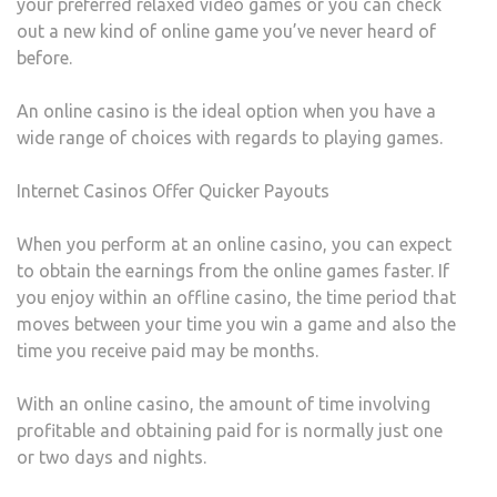
your preferred relaxed video games or you can check
out a new kind of online game you’ve never heard of
before.
An online casino is the ideal option when you have a
wide range of choices with regards to playing games.
Internet Casinos Offer Quicker Payouts
When you perform at an online casino, you can expect
to obtain the earnings from the online games faster. If
you enjoy within an offline casino, the time period that
moves between your time you win a game and also the
time you receive paid may be months.
With an online casino, the amount of time involving
profitable and obtaining paid for is normally just one
or two days and nights.