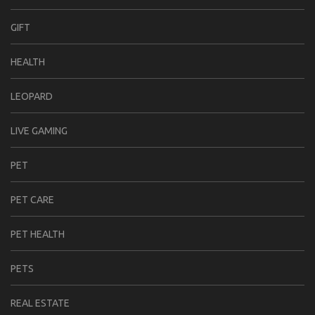
GIFT
HEALTH
LEOPARD
LIVE GAMING
PET
PET CARE
PET HEALTH
PETS
REAL ESTATE