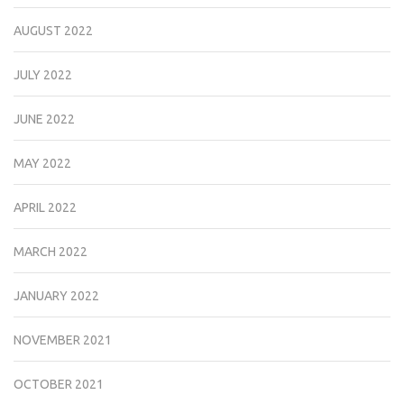
AUGUST 2022
JULY 2022
JUNE 2022
MAY 2022
APRIL 2022
MARCH 2022
JANUARY 2022
NOVEMBER 2021
OCTOBER 2021