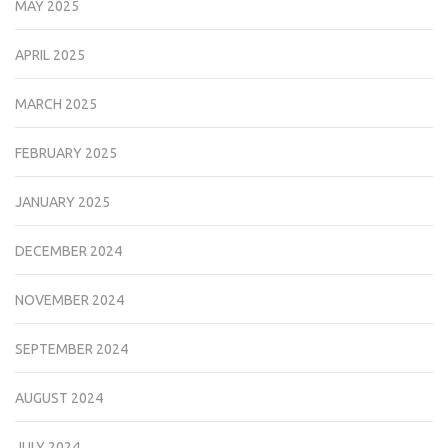
MAY 2025
APRIL 2025
MARCH 2025
FEBRUARY 2025
JANUARY 2025
DECEMBER 2024
NOVEMBER 2024
SEPTEMBER 2024
AUGUST 2024
JULY 2024