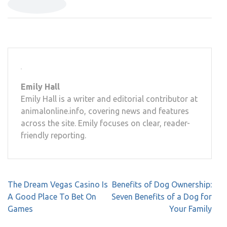
Emily Hall
Emily Hall is a writer and editorial contributor at
animalonline.info, covering news and features
across the site. Emily focuses on clear, reader-
friendly reporting.
Post
The Dream Vegas Casino Is
Benefits of Dog Ownership:
navigation
A Good Place To Bet On
Seven Benefits of a Dog for
Games
Your Family