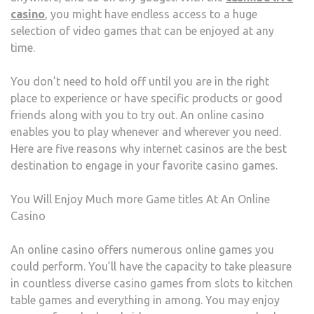
ONLI
casino
, you might have endless access to a huge
CAS
selection of video games that can be enjoyed at any
time.
You don’t need to hold off until you are in the right
place to experience or have specific products or good
friends along with you to try out. An online casino
enables you to play whenever and wherever you need.
Here are five reasons why internet casinos are the best
destination to engage in your favorite casino games.
You Will Enjoy Much more Game titles At An Online
Casino
An online casino offers numerous online games you
could perform. You’ll have the capacity to take pleasure
in countless diverse casino games from slots to kitchen
table games and everything in among. You may enjoy