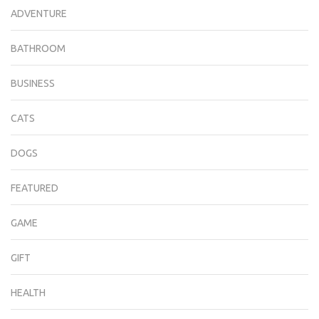
ADVENTURE
BATHROOM
BUSINESS
CATS
DOGS
FEATURED
GAME
GIFT
HEALTH