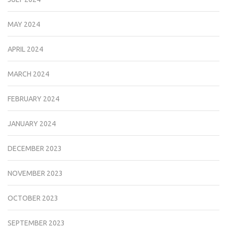
MAY 2024
APRIL 2024
MARCH 2024
FEBRUARY 2024
JANUARY 2024
DECEMBER 2023
NOVEMBER 2023
OCTOBER 2023
SEPTEMBER 2023