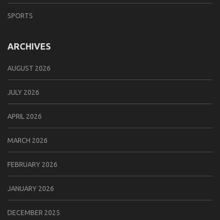
SPORTS
ARCHIVES
AUGUST 2026
JULY 2026
APRIL 2026
MARCH 2026
FEBRUARY 2026
JANUARY 2026
DECEMBER 2025