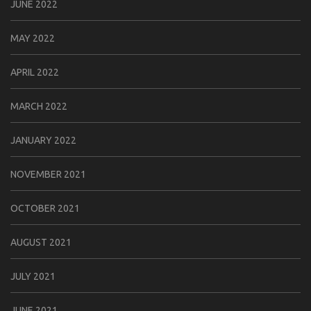
JUNE 2022
MAY 2022
APRIL 2022
MARCH 2022
JANUARY 2022
NOVEMBER 2021
OCTOBER 2021
AUGUST 2021
JULY 2021
JUNE 2021