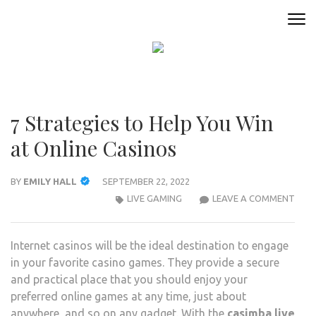
Skip
to
ANIMAL ONLINE
Connecting You to the Fascinating World of Animals
content
(Press
Enter)
7 Strategies to Help You Win
at Online Casinos
BY
EMILY HALL
SEPTEMBER 22, 2022
7
LIVE GAMING
LEAVE A COMMENT
STRA
TO
Internet casinos will be the ideal destination to engage
HELP
in your favorite casino games. They provide a secure
YOU
and practical place that you should enjoy your
WIN
preferred online games at any time, just about
AT
anywhere, and so on any gadget. With the
casimba live