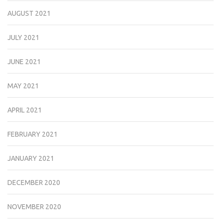
AUGUST 2021
JULY 2021
JUNE 2021
MAY 2021
APRIL 2021
FEBRUARY 2021
JANUARY 2021
DECEMBER 2020
NOVEMBER 2020