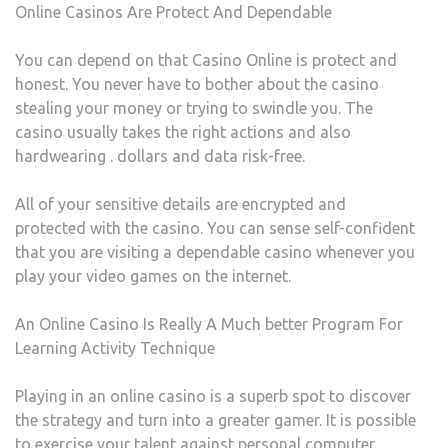
Online Casinos Are Protect And Dependable
You can depend on that Casino Online is protect and
honest. You never have to bother about the casino
stealing your money or trying to swindle you. The
casino usually takes the right actions and also
hardwearing . dollars and data risk-free.
All of your sensitive details are encrypted and
protected with the casino. You can sense self-confident
that you are visiting a dependable casino whenever you
play your video games on the internet.
An Online Casino Is Really A Much better Program For
Learning Activity Technique
Playing in an online casino is a superb spot to discover
the strategy and turn into a greater gamer. It is possible
to exercise your talent against personal computer