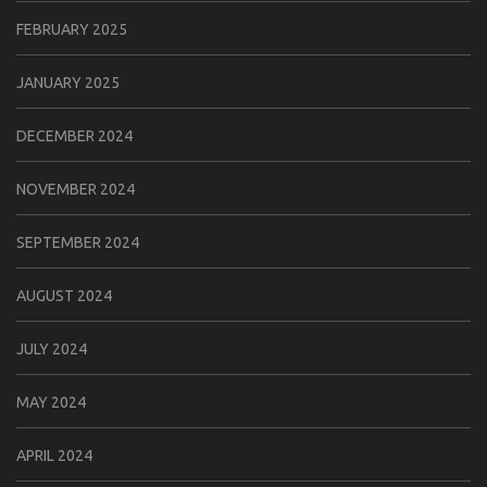
FEBRUARY 2025
JANUARY 2025
DECEMBER 2024
NOVEMBER 2024
SEPTEMBER 2024
AUGUST 2024
JULY 2024
MAY 2024
APRIL 2024