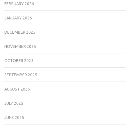
FEBRUARY 2026
JANUARY 2026
DECEMBER 2025
NOVEMBER 2025
OCTOBER 2025
SEPTEMBER 2025
AUGUST 2025
JULY 2025
JUNE 2025