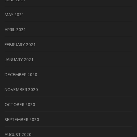
MAY 2021
APRIL 2021
FEBRUARY 2021
JANUARY 2021
DECEMBER 2020
NOVEMBER 2020
OCTOBER 2020
SEPTEMBER 2020
AUGUST 2020