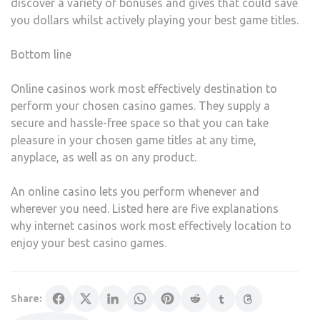
discover a variety of bonuses and gives that could save
you dollars whilst actively playing your best game titles.
Bottom line
Online casinos work most effectively destination to
perform your chosen casino games. They supply a
secure and hassle-free space so that you can take
pleasure in your chosen game titles at any time,
anyplace, as well as on any product.
An online casino lets you perform whenever and
wherever you need. Listed here are five explanations
why internet casinos work most effectively location to
enjoy your best casino games.
Share: