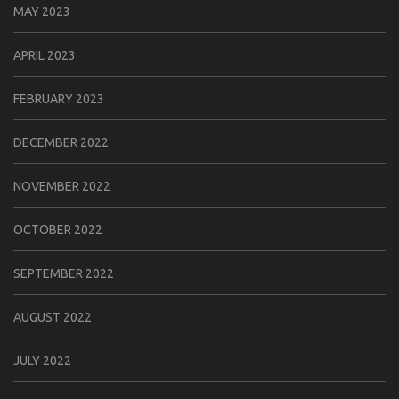
MAY 2023
APRIL 2023
FEBRUARY 2023
DECEMBER 2022
NOVEMBER 2022
OCTOBER 2022
SEPTEMBER 2022
AUGUST 2022
JULY 2022