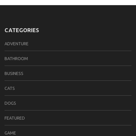
CATEGORIES
ADVENTURE
BATHROOM
BUSINESS
CATS
DOGS
FEATURED
GAME