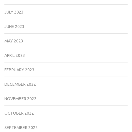
JULY 2023
JUNE 2023
MAY 2023
APRIL 2023
FEBRUARY 2023
DECEMBER 2022
NOVEMBER 2022
OCTOBER 2022
SEPTEMBER 2022