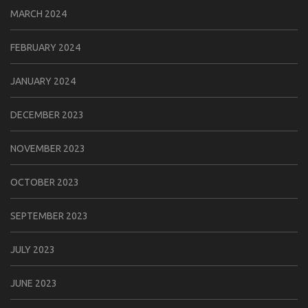
MARCH 2024
FEBRUARY 2024
JANUARY 2024
DECEMBER 2023
NOVEMBER 2023
OCTOBER 2023
SEPTEMBER 2023
JULY 2023
JUNE 2023