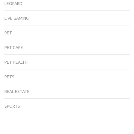
LEOPARD
LIVE GAMING
PET
PET CARE
PET HEALTH
PETS
REAL ESTATE
SPORTS