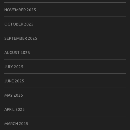
NOVEMBER 2025
OCTOBER 2025
SEPTEMBER 2025
AUGUST 2025
JULY 2025
JUNE 2025
MAY 2025
APRIL 2025
MARCH 2025