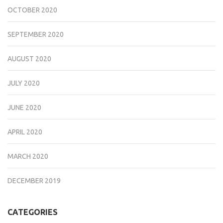
OCTOBER 2020
SEPTEMBER 2020
AUGUST 2020
JULY 2020
JUNE 2020
APRIL 2020
MARCH 2020
DECEMBER 2019
CATEGORIES