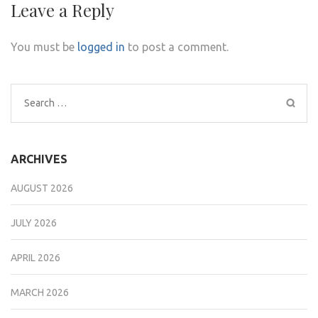
Leave a Reply
You must be
logged in
to post a comment.
Search
for:
ARCHIVES
AUGUST 2026
JULY 2026
APRIL 2026
MARCH 2026