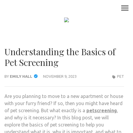
Skip
to
ANIMAL ONLINE
Connecting You to the Fascinating World of Animals
content
(Press
Enter)
Understanding the Basics of
Pet Screening
BY
EMILY HALL
NOVEMBER 9, 2023
PET
Are you planning to move to a new apartment or house
with your furry friend? If so, then you might have heard
of pet screening. But what exactly is a
petscreening
,
and why is it necessary? In this blog post, we will
explore the basics of pet screening to help you
understand what it is, why it is important, and what to