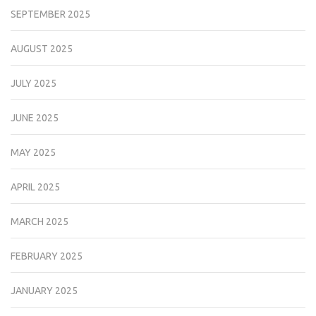
SEPTEMBER 2025
AUGUST 2025
JULY 2025
JUNE 2025
MAY 2025
APRIL 2025
MARCH 2025
FEBRUARY 2025
JANUARY 2025