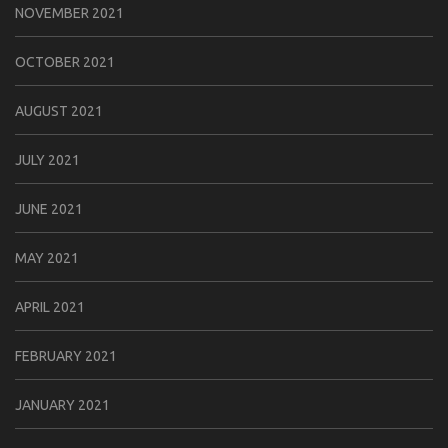
NOVEMBER 2021
OCTOBER 2021
AUGUST 2021
JULY 2021
JUNE 2021
MAY 2021
APRIL 2021
FEBRUARY 2021
JANUARY 2021