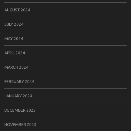
AUGUST 2024
JULY 2024
MAY 2024
APRIL 2024
MARCH 2024
FEBRUARY 2024
JANUARY 2024
DECEMBER 2023
NOVEMBER 2023