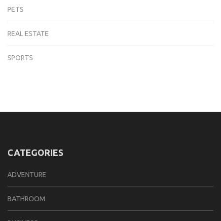
PETS
REAL ESTATE
SPORTS
CATEGORIES
ADVENTURE
BATHROOM