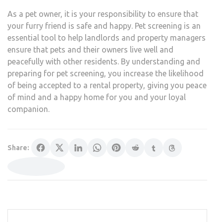
As a pet owner, it is your responsibility to ensure that
your furry friend is safe and happy. Pet screening is an
essential tool to help landlords and property managers
ensure that pets and their owners live well and
peacefully with other residents. By understanding and
preparing for pet screening, you increase the likelihood
of being accepted to a rental property, giving you peace
of mind and a happy home for you and your loyal
companion.
Share: