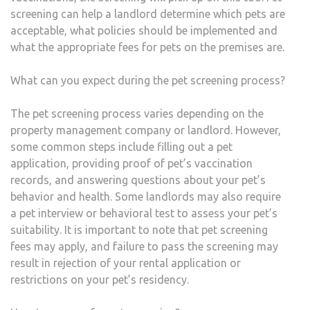
screening can help a landlord determine which pets are
acceptable, what policies should be implemented and
what the appropriate fees for pets on the premises are.
What can you expect during the pet screening process?
The pet screening process varies depending on the
property management company or landlord. However,
some common steps include filling out a pet
application, providing proof of pet’s vaccination
records, and answering questions about your pet’s
behavior and health. Some landlords may also require
a pet interview or behavioral test to assess your pet’s
suitability. It is important to note that pet screening
fees may apply, and failure to pass the screening may
result in rejection of your rental application or
restrictions on your pet’s residency.