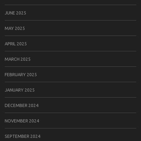
JUNE 2025
MAY 2025
APRIL 2025
MARCH 2025
FEBRUARY 2025
JANUARY 2025
DECEMBER 2024
NOVEMBER 2024
SEPTEMBER 2024