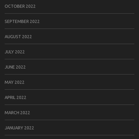
OCTOBER 2022
SEPTEMBER 2022
AUGUST 2022
JULY 2022
JUNE 2022
MAY 2022
APRIL 2022
MARCH 2022
JANUARY 2022