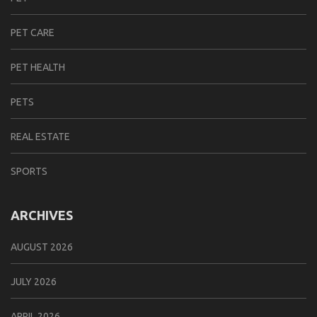
PET CARE
PET HEALTH
PETS
REAL ESTATE
SPORTS
ARCHIVES
AUGUST 2026
JULY 2026
APRIL 2026