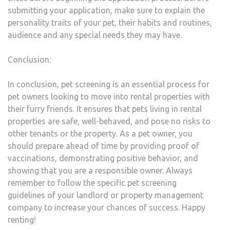
submitting your application, make sure to explain the
personality traits of your pet, their habits and routines,
audience and any special needs they may have.
Conclusion:
In conclusion, pet screening is an essential process for
pet owners looking to move into rental properties with
their furry friends. It ensures that pets living in rental
properties are safe, well-behaved, and pose no risks to
other tenants or the property. As a pet owner, you
should prepare ahead of time by providing proof of
vaccinations, demonstrating positive behavior, and
showing that you are a responsible owner. Always
remember to follow the specific pet screening
guidelines of your landlord or property management
company to increase your chances of success. Happy
renting!