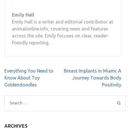
Emily Hall
Emily Hall is a writer and editorial contributor at
animalonline.info, covering news and features
across the site. Emily focuses on clear, reader-
friendly reporting.
Post
Everything You Need to
Breast Implants in Miami: A
navigation
Know About Toy
Journey Towards Body
Goldendoodles
Positivity
Search
for:
ARCHIVES