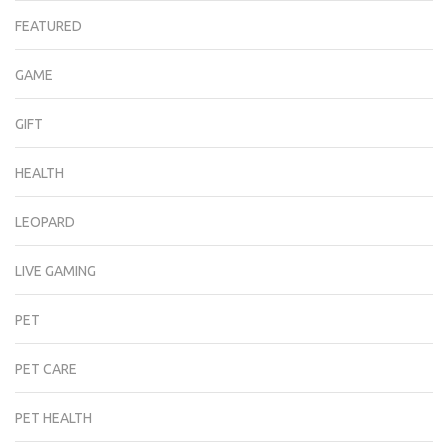
FEATURED
GAME
GIFT
HEALTH
LEOPARD
LIVE GAMING
PET
PET CARE
PET HEALTH