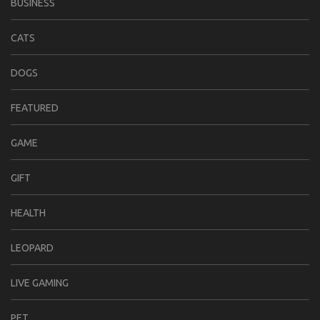
BUSINESS
CATS
DOGS
FEATURED
GAME
GIFT
HEALTH
LEOPARD
LIVE GAMING
PET