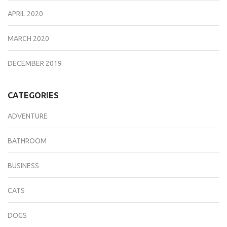
APRIL 2020
MARCH 2020
DECEMBER 2019
CATEGORIES
ADVENTURE
BATHROOM
BUSINESS
CATS
DOGS