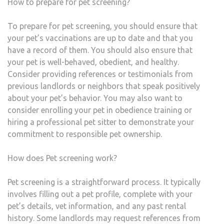
How to prepare for pet screening?
To prepare for pet screening, you should ensure that
your pet’s vaccinations are up to date and that you
have a record of them. You should also ensure that
your pet is well-behaved, obedient, and healthy.
Consider providing references or testimonials from
previous landlords or neighbors that speak positively
about your pet’s behavior. You may also want to
consider enrolling your pet in obedience training or
hiring a professional pet sitter to demonstrate your
commitment to responsible pet ownership.
How does Pet screening work?
Pet screening is a straightforward process. It typically
involves filling out a pet profile, complete with your
pet’s details, vet information, and any past rental
history. Some landlords may request references from