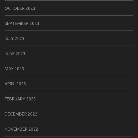
OCTOBER 2023
SEPTEMBER 2023
JULY 2023
JUNE 2023
MAY 2023
APRIL 2023
FEBRUARY 2023
DECEMBER 2022
NOVEMBER 2022