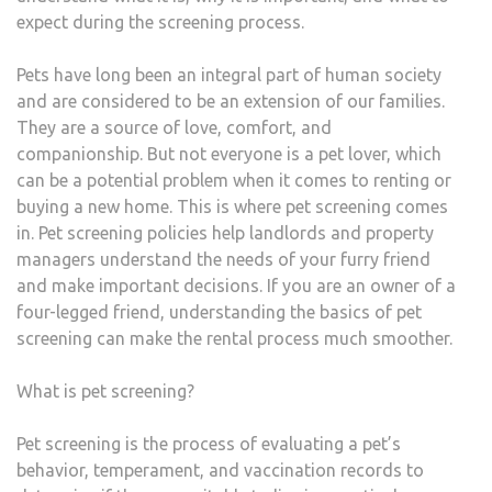
expect during the screening process.
Pets have long been an integral part of human society
and are considered to be an extension of our families.
They are a source of love, comfort, and
companionship. But not everyone is a pet lover, which
can be a potential problem when it comes to renting or
buying a new home. This is where pet screening comes
in. Pet screening policies help landlords and property
managers understand the needs of your furry friend
and make important decisions. If you are an owner of a
four-legged friend, understanding the basics of pet
screening can make the rental process much smoother.
What is pet screening?
Pet screening is the process of evaluating a pet’s
behavior, temperament, and vaccination records to