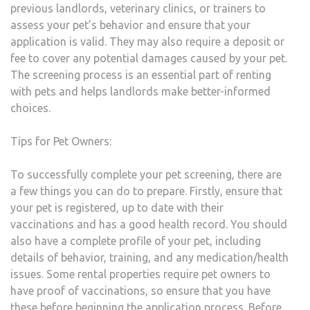
previous landlords, veterinary clinics, or trainers to
assess your pet’s behavior and ensure that your
application is valid. They may also require a deposit or
fee to cover any potential damages caused by your pet.
The screening process is an essential part of renting
with pets and helps landlords make better-informed
choices.
Tips for Pet Owners:
To successfully complete your pet screening, there are
a few things you can do to prepare. Firstly, ensure that
your pet is registered, up to date with their
vaccinations and has a good health record. You should
also have a complete profile of your pet, including
details of behavior, training, and any medication/health
issues. Some rental properties require pet owners to
have proof of vaccinations, so ensure that you have
these before beginning the application process. Before