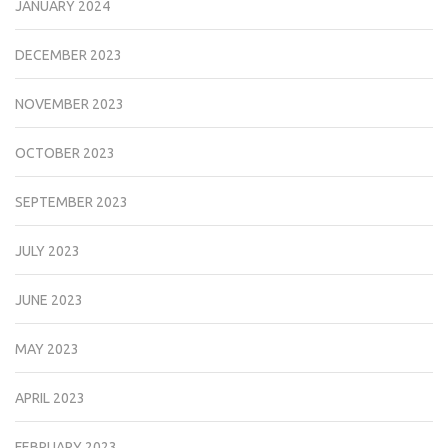
JANUARY 2024
DECEMBER 2023
NOVEMBER 2023
OCTOBER 2023
SEPTEMBER 2023
JULY 2023
JUNE 2023
MAY 2023
APRIL 2023
FEBRUARY 2023