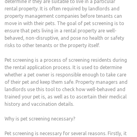
determine if they are suitable to live in a particular
rental property. It is often required by landlords and
property management companies before tenants can
move in with their pets. The goal of pet screening is to
ensure that pets living in a rental property are well-
behaved, non-disruptive, and pose no health or safety
risks to other tenants or the property itself.
Pet screening is a process of screening residents during
the rental application process. It is used to determine
whether a pet owner is responsible enough to take care
of their pet and keep them safe. Property managers and
landlords use this tool to check how well-behaved and
trained your pet is, as well as to ascertain their medical
history and vaccination details.
Why is pet screening necessary?
Pet screening is necessary for several reasons. Firstly, it