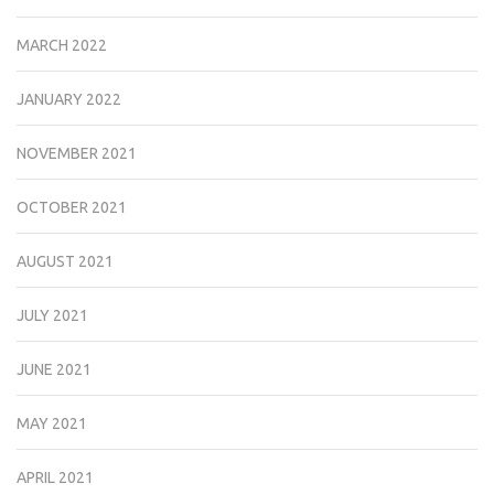
MARCH 2022
JANUARY 2022
NOVEMBER 2021
OCTOBER 2021
AUGUST 2021
JULY 2021
JUNE 2021
MAY 2021
APRIL 2021