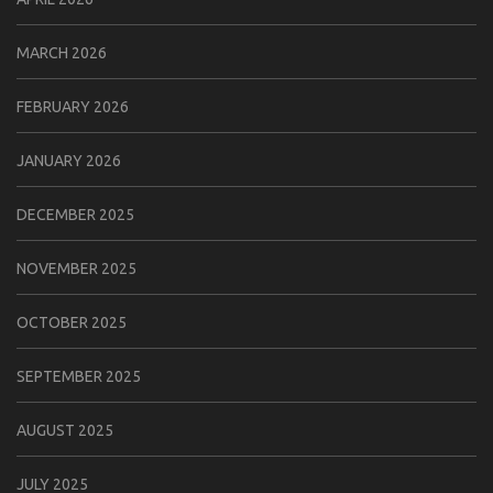
MARCH 2026
FEBRUARY 2026
JANUARY 2026
DECEMBER 2025
NOVEMBER 2025
OCTOBER 2025
SEPTEMBER 2025
AUGUST 2025
JULY 2025