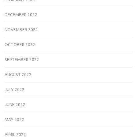
DECEMBER 2022
NOVEMBER 2022
OCTOBER 2022
SEPTEMBER 2022
AUGUST 2022
JULY 2022
JUNE 2022
MAY 2022
APRIL 2022