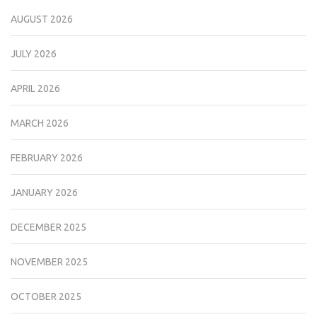
AUGUST 2026
JULY 2026
APRIL 2026
MARCH 2026
FEBRUARY 2026
JANUARY 2026
DECEMBER 2025
NOVEMBER 2025
OCTOBER 2025