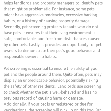
helps landlords and property managers to identify pets
that might be problematic. For instance, some pets
might have aggressive tendencies, excessive barking
habits, or a history of causing property damage.
Secondly, pet screening protects tenants who do not
have pets. It ensures that their living environment is
safe, comfortable, and free from disturbances caused
by other pets. Lastly, it provides an opportunity for pet
owners to demonstrate their pet’s good behavior and
responsible ownership habits.
Pet screening is essential to ensure the safety of your
pet and the people around them. Quite often, pets may
display an unpredictable behavior, potentially risking
the safety of other residents. Landlords use screening
to check whether the pet is well-behaved and has no
previous record of causing harm or damage.
Additionally, if your pet is unregistered or due for
vaccinations, the screening will pick up on this too. Pet