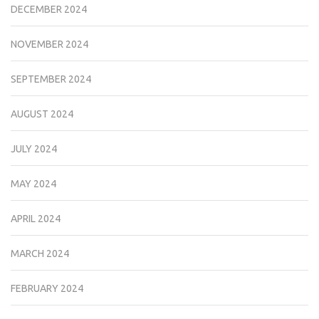
DECEMBER 2024
NOVEMBER 2024
SEPTEMBER 2024
AUGUST 2024
JULY 2024
MAY 2024
APRIL 2024
MARCH 2024
FEBRUARY 2024