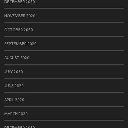
DECEMBER 2020
NOVEMBER 2020
OCTOBER 2020
SEPTEMBER 2020
AUGUST 2020
JULY 2020
JUNE 2020
APRIL 2020
MARCH 2020
DECEMBER 2019