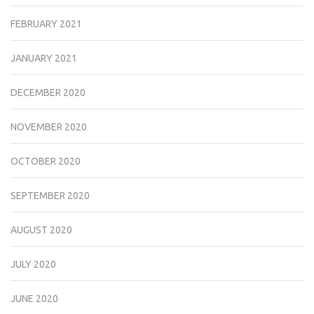
FEBRUARY 2021
JANUARY 2021
DECEMBER 2020
NOVEMBER 2020
OCTOBER 2020
SEPTEMBER 2020
AUGUST 2020
JULY 2020
JUNE 2020