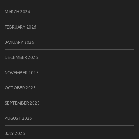
MARCH 2026
FEBRUARY 2026
JANUARY 2026
DECEMBER 2025
NOVEMBER 2025
OCTOBER 2025
SEPTEMBER 2025
AUGUST 2025
JULY 2025