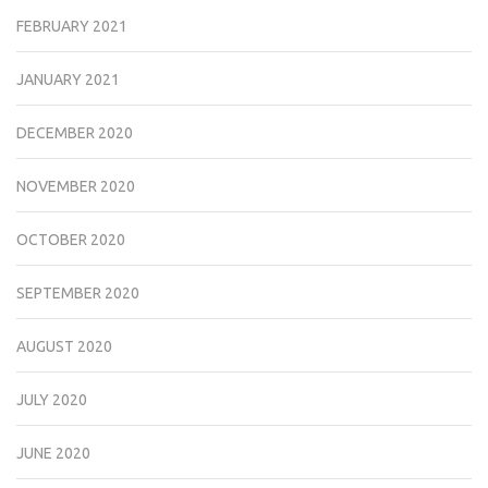
FEBRUARY 2021
JANUARY 2021
DECEMBER 2020
NOVEMBER 2020
OCTOBER 2020
SEPTEMBER 2020
AUGUST 2020
JULY 2020
JUNE 2020