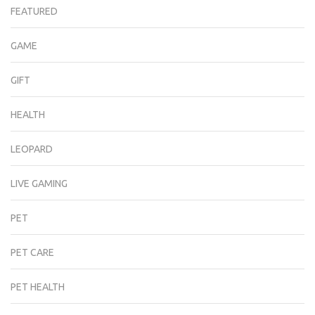
FEATURED
GAME
GIFT
HEALTH
LEOPARD
LIVE GAMING
PET
PET CARE
PET HEALTH