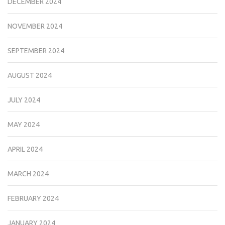
DECEMBER 2024
NOVEMBER 2024
SEPTEMBER 2024
AUGUST 2024
JULY 2024
MAY 2024
APRIL 2024
MARCH 2024
FEBRUARY 2024
JANUARY 2024