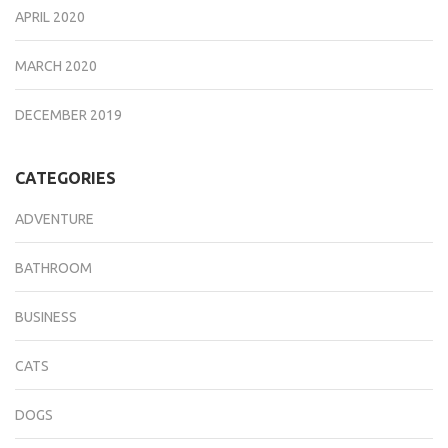
APRIL 2020
MARCH 2020
DECEMBER 2019
CATEGORIES
ADVENTURE
BATHROOM
BUSINESS
CATS
DOGS