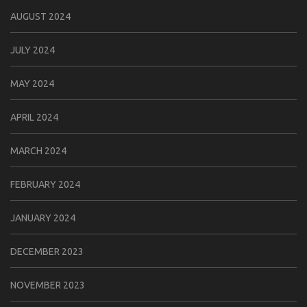
AUGUST 2024
JULY 2024
MAY 2024
APRIL 2024
MARCH 2024
FEBRUARY 2024
JANUARY 2024
DECEMBER 2023
NOVEMBER 2023