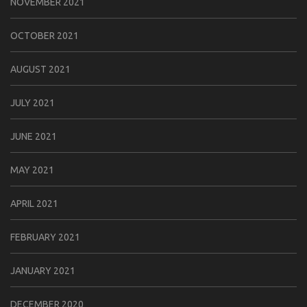
NOVEMBER 2021
OCTOBER 2021
AUGUST 2021
JULY 2021
JUNE 2021
MAY 2021
APRIL 2021
FEBRUARY 2021
JANUARY 2021
DECEMBER 2020