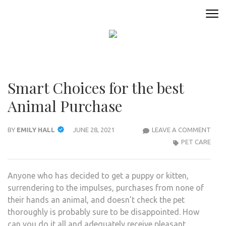
Skip
to
ANIMAL ONLINE
Connecting You to the Fascinating World of Animals
content
(Press
Enter)
Smart Choices for the best
Animal Purchase
SMA
BY
EMILY HALL
JUNE 28, 2021
LEAVE A COMMENT
CHOI
PET CARE
FOR
THE
Anyone who has decided to get a puppy or kitten,
BES
surrendering to the impulses, purchases from none of
ANI
their hands an animal, and doesn’t check the pet
PUR
thoroughly is probably sure to be disappointed. How
can you do it all and adequately receive pleasant