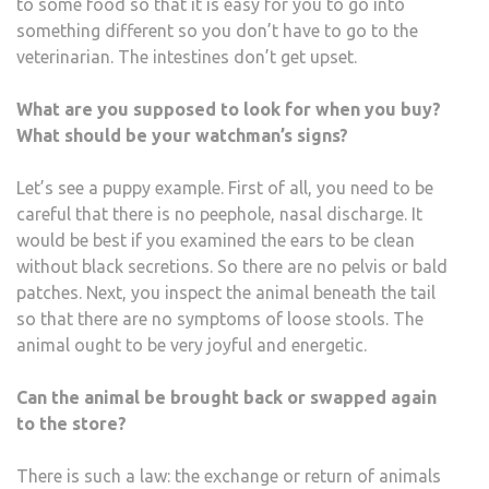
to some food so that it is easy for you to go into
something different so you don’t have to go to the
veterinarian. The intestines don’t get upset.
What are you supposed to look for when you buy?
What should be your watchman’s signs?
Let’s see a puppy example. First of all, you need to be
careful that there is no peephole, nasal discharge. It
would be best if you examined the ears to be clean
without black secretions. So there are no pelvis or bald
patches. Next, you inspect the animal beneath the tail
so that there are no symptoms of loose stools. The
animal ought to be very joyful and energetic.
Can the animal be brought back or swapped again
to the store?
There is such a law: the exchange or return of animals