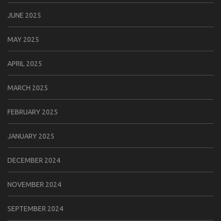
JUNE 2025
MAY 2025
APRIL 2025
MARCH 2025
FEBRUARY 2025
JANUARY 2025
DECEMBER 2024
NOVEMBER 2024
SEPTEMBER 2024