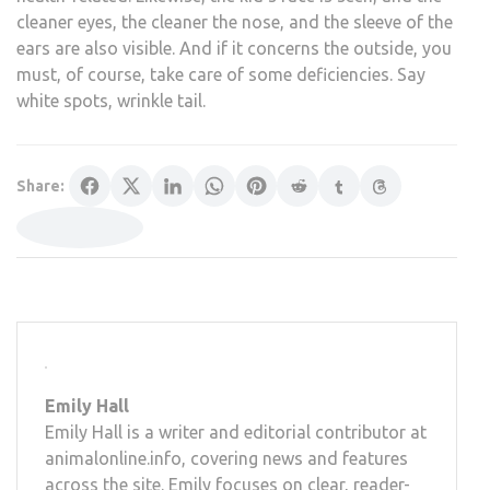
cleaner eyes, the cleaner the nose, and the sleeve of the
ears are also visible. And if it concerns the outside, you
must, of course, take care of some deficiencies. Say
white spots, wrinkle tail.
Share:
Emily Hall
Emily Hall is a writer and editorial contributor at
animalonline.info, covering news and features
across the site. Emily focuses on clear, reader-