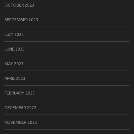
OCTOBER 2023
SEPTEMBER 2023
JULY 2023
JUNE 2023
MAY 2023
APRIL 2023
FEBRUARY 2023
DECEMBER 2022
NOVEMBER 2022