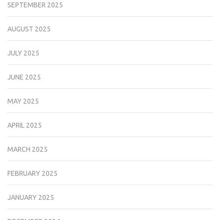
SEPTEMBER 2025
AUGUST 2025
JULY 2025
JUNE 2025
MAY 2025
APRIL 2025
MARCH 2025
FEBRUARY 2025
JANUARY 2025