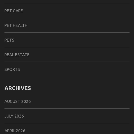
PET CARE
PET HEALTH
PETS
REAL ESTATE
SPORTS
ARCHIVES
AUGUST 2026
JULY 2026
APRIL 2026