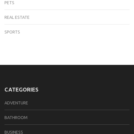
PETS
REAL ESTATE
SPORTS
CATEGORIES
ADVENTURE
BATHROOM
BUSINESS