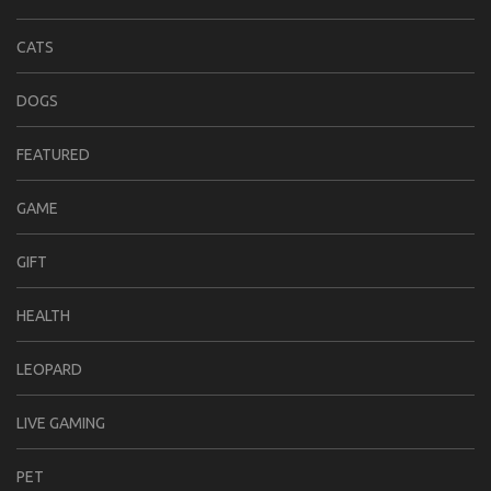
CATS
DOGS
FEATURED
GAME
GIFT
HEALTH
LEOPARD
LIVE GAMING
PET