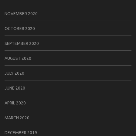
NOVEMBER 2020
OCTOBER 2020
SEPTEMBER 2020
AUGUST 2020
JULY 2020
JUNE 2020
APRIL 2020
MARCH 2020
DECEMBER 2019