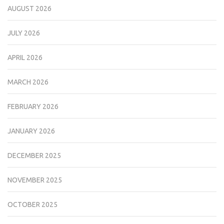
AUGUST 2026
JULY 2026
APRIL 2026
MARCH 2026
FEBRUARY 2026
JANUARY 2026
DECEMBER 2025
NOVEMBER 2025
OCTOBER 2025