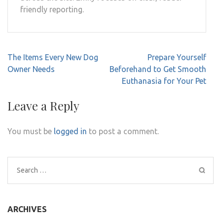
friendly reporting.
Post
The Items Every New Dog
Prepare Yourself
navigation
Owner Needs
Beforehand to Get Smooth
Euthanasia for Your Pet
Leave a Reply
You must be
logged in
to post a comment.
Search
for:
ARCHIVES