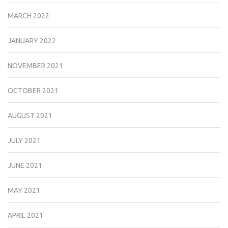
MARCH 2022
JANUARY 2022
NOVEMBER 2021
OCTOBER 2021
AUGUST 2021
JULY 2021
JUNE 2021
MAY 2021
APRIL 2021