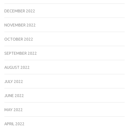
DECEMBER 2022
NOVEMBER 2022
OCTOBER 2022
SEPTEMBER 2022
AUGUST 2022
JULY 2022
JUNE 2022
MAY 2022
APRIL 2022