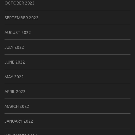
OCTOBER 2022
SEPTEMBER 2022
AUGUST 2022
JULY 2022
JUNE 2022
MAY 2022
APRIL 2022
MARCH 2022
JANUARY 2022