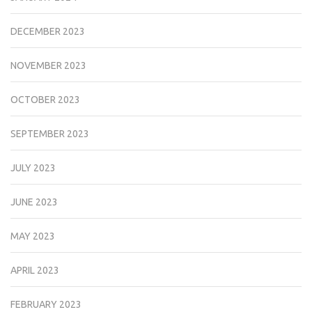
DECEMBER 2023
NOVEMBER 2023
OCTOBER 2023
SEPTEMBER 2023
JULY 2023
JUNE 2023
MAY 2023
APRIL 2023
FEBRUARY 2023