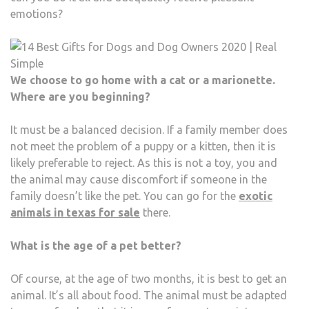
emotions?
We choose to go home with a cat or a marionette.
Where are you beginning?
It must be a balanced decision. If a family member does
not meet the problem of a puppy or a kitten, then it is
likely preferable to reject. As this is not a toy, you and
the animal may cause discomfort if someone in the
family doesn’t like the pet. You can go for the
exotic
animals in texas for sale
there.
What is the age of a pet better?
Of course, at the age of two months, it is best to get an
animal. It’s all about food. The animal must be adapted