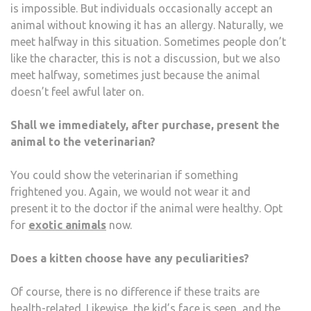
is impossible. But individuals occasionally accept an
animal without knowing it has an allergy. Naturally, we
meet halfway in this situation. Sometimes people don’t
like the character, this is not a discussion, but we also
meet halfway, sometimes just because the animal
doesn’t feel awful later on.
Shall we immediately, after purchase, present the
animal to the veterinarian?
You could show the veterinarian if something
frightened you. Again, we would not wear it and
present it to the doctor if the animal were healthy. Opt
for
exotic animals
now.
Does a kitten choose have any peculiarities?
Of course, there is no difference if these traits are
health-related. Likewise, the kid’s face is seen, and the